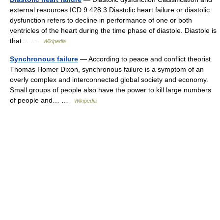
external resources ICD 9 428.3 Diastolic heart failure or diastolic
dysfunction refers to decline in performance of one or both
ventricles of the heart during the time phase of diastole. Diastole is
that… …
Wikipedia
Synchronous failure
— According to peace and conflict theorist
Thomas Homer Dixon, synchronous failure is a symptom of an
overly complex and interconnected global society and economy.
Small groups of people also have the power to kill large numbers
of people and… …
Wikipedia