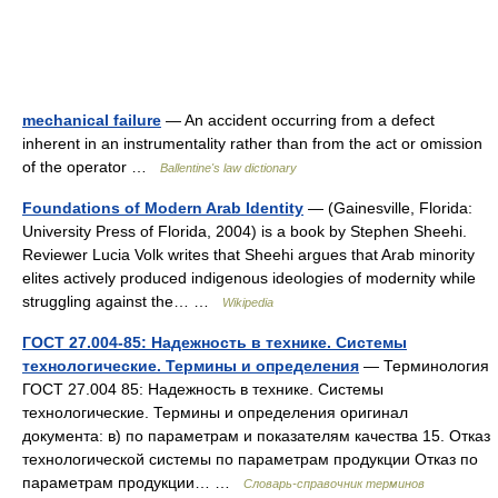
mechanical failure
— An accident occurring from a defect
inherent in an instrumentality rather than from the act or omission
of the operator …
Ballentine's law dictionary
Foundations of Modern Arab Identity
— (Gainesville, Florida:
University Press of Florida, 2004) is a book by Stephen Sheehi.
Reviewer Lucia Volk writes that Sheehi argues that Arab minority
elites actively produced indigenous ideologies of modernity while
struggling against the… …
Wikipedia
ГОСТ 27.004-85: Надежность в технике. Системы
технологические. Термины и определения
— Терминология
ГОСТ 27.004 85: Надежность в технике. Системы
технологические. Термины и определения оригинал
документа: в) по параметрам и показателям качества 15. Отказ
технологической системы по параметрам продукции Отказ по
параметрам продукции… …
Словарь-справочник терминов