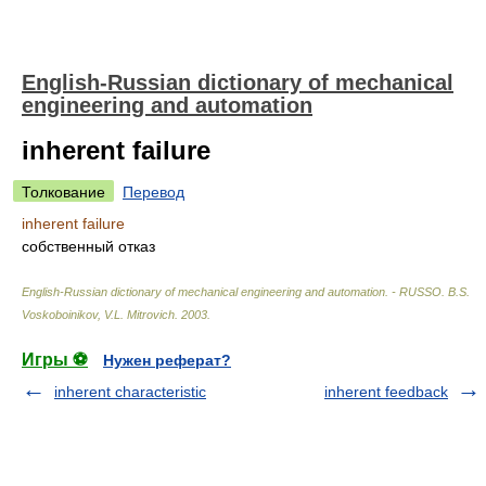
English-Russian dictionary of mechanical
engineering and automation
inherent failure
Толкование
Перевод
inherent failure
собственный отказ
English-Russian dictionary of mechanical engineering and automation. - RUSSO
.
B.S.
Voskoboinikov, V.L. Mitrovich
.
2003
.
Игры ⚽
Нужен реферат?
inherent characteristic
inherent feedback