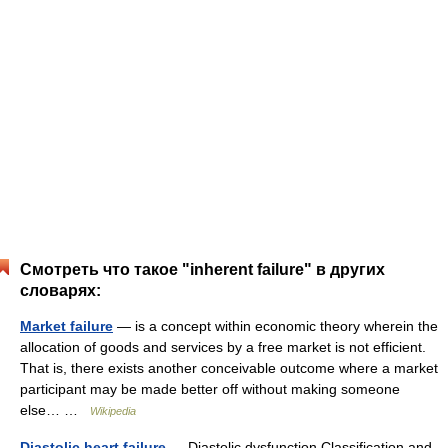
Смотреть что такое "inherent failure" в других
словарях:
Market failure
— is a concept within economic theory wherein the
allocation of goods and services by a free market is not efficient.
That is, there exists another conceivable outcome where a market
participant may be made better off without making someone
else… …
Wikipedia
Diastolic heart failure
— Diastolic dysfunction Classification and