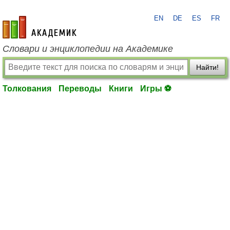
EN
DE
ES
FR
academic.ru
Словари и энциклопедии на Академике
Найти!
Толкования
Переводы
Книги
Игры ⚽