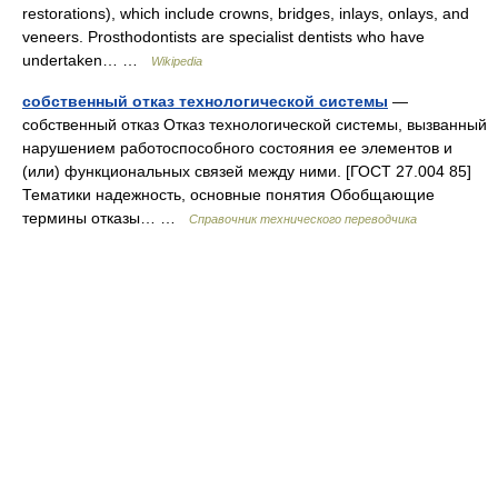
restorations), which include crowns, bridges, inlays, onlays, and
veneers. Prosthodontists are specialist dentists who have
undertaken… …
Wikipedia
собственный отказ технологической системы
—
собственный отказ Отказ технологической системы, вызванный
нарушением работоспособного состояния ее элементов и
(или) функциональных связей между ними. [ГОСТ 27.004 85]
Тематики надежность, основные понятия Обобщающие
термины отказы… …
Справочник технического переводчика