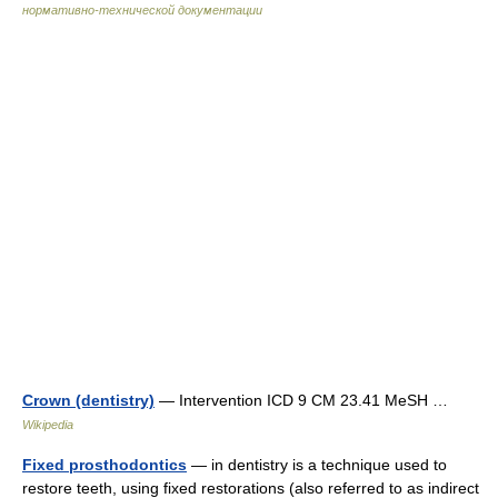
нормативно-технической документации
Crown (dentistry)
— Intervention ICD 9 CM 23.41 MeSH …
Wikipedia
Fixed prosthodontics
— in dentistry is a technique used to
restore teeth, using fixed restorations (also referred to as indirect