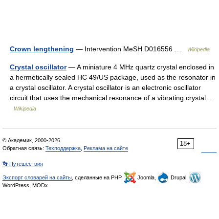
Crown lengthening
— Intervention MeSH D016556 …
Wikipedia
Crystal oscillator
— A miniature 4 MHz quartz crystal enclosed in
a hermetically sealed HC 49/US package, used as the resonator in
a crystal oscillator. A crystal oscillator is an electronic oscillator
circuit that uses the mechanical resonance of a vibrating crystal …
Wikipedia
© Академик, 2000-2026
18+
Обратная связь:
Техподдержка
,
Реклама на сайте
👣 Путешествия
Экспорт словарей на сайты
, сделанные на PHP,
Joomla,
Drupal,
WordPress, MODx.